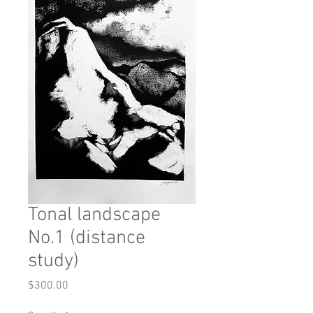
Tonal landscape
No.1 (distance
study)
Price
$300.00