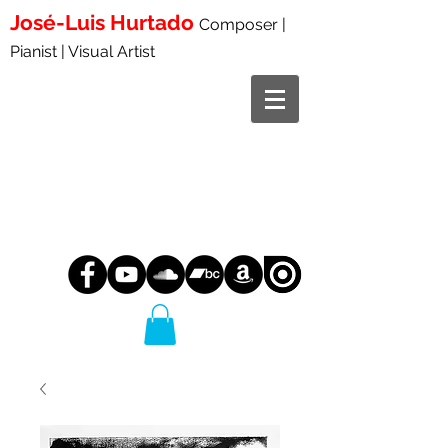
José-Luis
Hurtado
Composer |
Pianist | Visual Artist