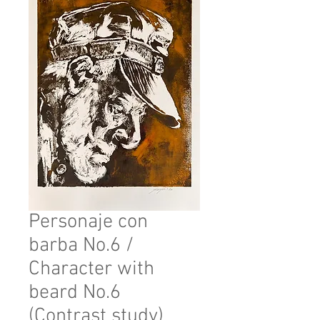
Personaje con
barba No.6 /
Character with
beard No.6
(Contrast study)