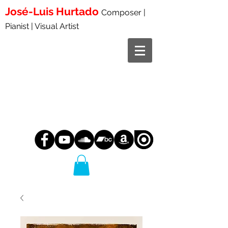
José-Luis
Hurtado
Composer |
Pianist | Visual Artist