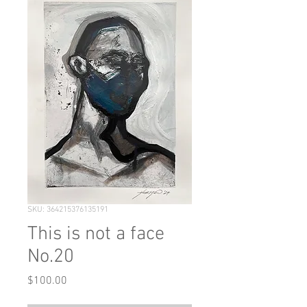
SKU: 364215376135191
This is not a face
No.20
Price
$100.00