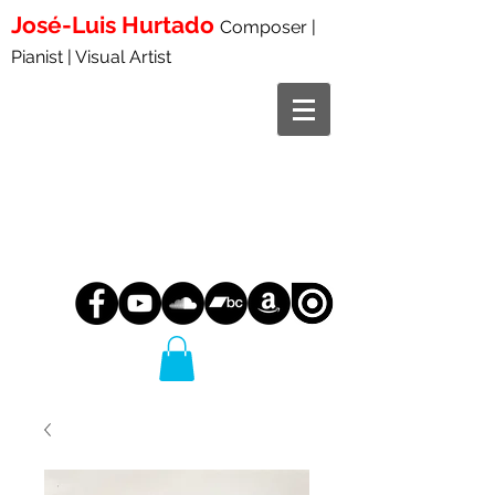
José-Luis
Hurtado
Composer |
Pianist | Visual Artist