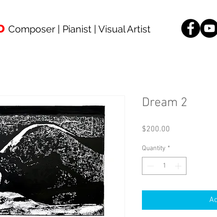
o
Composer | Pianist | Visual Artist
Dream 2
Price
$200.00
Quantity
*
Ad