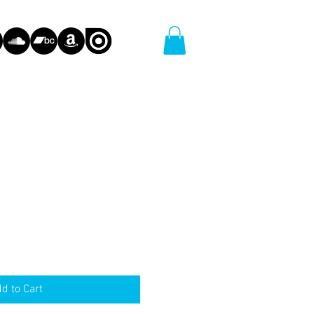
d to Cart