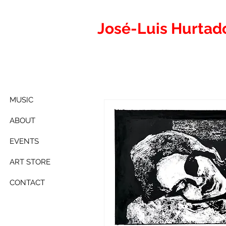
José-Luis
Hurtad
MUSIC
ABOUT
EVENTS
ART STORE
CONTACT