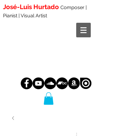
José-Luis
Hurtado
Composer |
Pianist | Visual Artist