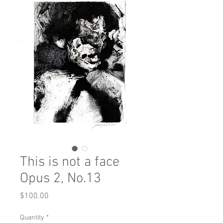
This is not a face
Opus 2, No.13
Price
$100.00
Quantity
*