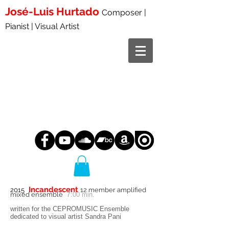
José-Luis
Hurtado
Composer |
Pianist | Visual Artist
Incandescent
2015
12 member amplified
7
mixed ensemble
:00 min.
written for the CEPROMUSIC Ensemble
dedicated to visual artist Sandra Pani