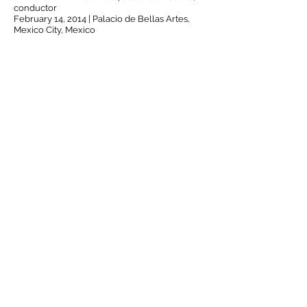
conductor
February 14, 2014 | Palacio de Bellas Artes,
Mexico City, Mexico
Incandescent
Talea Ensemble
00:00
/
00:00
© 2016 by José Luis Hurtado.