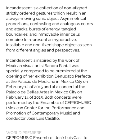
Incandescent is a collection of non-aligned
strictly ordered gestures which result in an
always-moving sonic object. Asymmetrical
proportions, contrasting and analogous colors
and attacks, bursts of energy, tangled
boundaries, and immovable inner cells
combine to represent an hyperactive,
insatiable and non-fixed shape object as seen
from different angles and perspectives.
Incandescent is inspired by the work of
Mexican visual artist Sandra Pani. It was
specially composed to be premiered at the
opening of her exhibition Denudatio Perfecta
at the Palacio de Medicina in Mexico City on
February 12 of 2015 and at a concert at the
Palacio de Bellas Artes in Mexico City on
February 14 of 2015. Both concerts were
performed by the Ensamble of CEPROMUSIC
(Mexican Center for the Performance and
Promotion of Contemporary Music) and
conductor José Luis Castillo.
WORLD PREMIERE:
CEPROMUSIC Ensemble | José Luis Castillo,