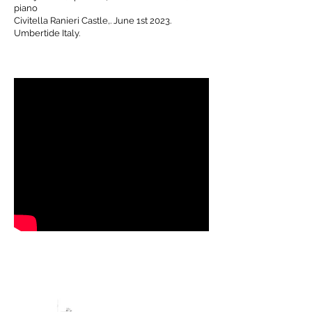
piano
Civitella
Ranieri Castle,. June 1st 2023.
Umbertide Italy.