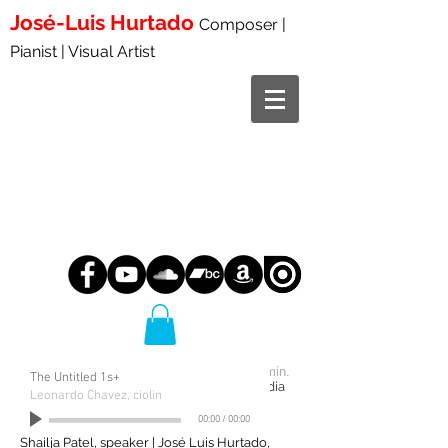
José-Luis
Hurtado
Composer |
Pianist | Visual Artist
Tre clamori da Civitella
2023
11:00 min.
The Untitled 1s+
speaker and speaking pianist or
fixed
media
and speaking pianist
Leonardo Chavez, ciolin
00:00
/
00:00
WORLD PREMIERE:
Shailja Patel, speaker | José Luis Hurtado,