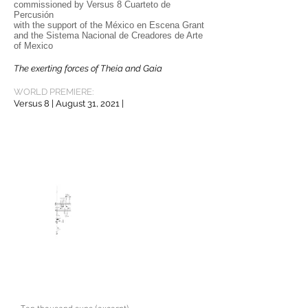
commissioned by Versus 8 Cuarteto de
Percusión
with the support of the México en Escena Grant
and the Sistema Nacional de Creadores de Arte
of Mexico
The exerting forces of Theia and Gaia
e way.
WORLD PREMIERE:
Versus 8 | August 31, 2021 |