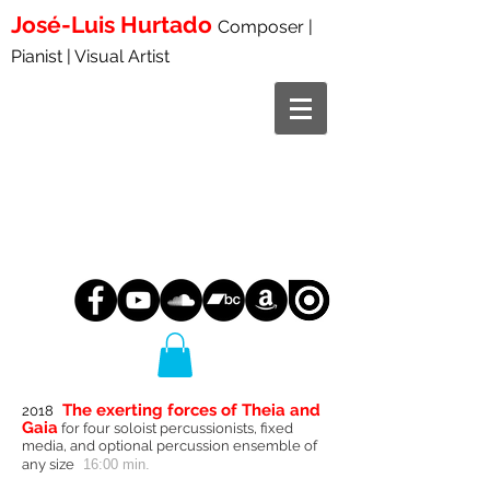
José-Luis
Hurtado
Composer |
Pianist | Visual Artist
The exerting forces of Theia and
2018
Gaia
for four soloist percussionists, fixed
media, and optional percussion ensemble of
any size
16:00 min.