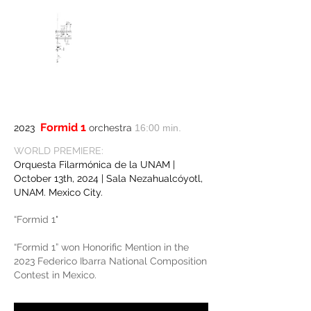
Formid 1
2023
orchestra
16:00 min.
WORLD PREMIERE:
Orquesta Filarmónica de la UNAM |
October 13th, 2024 | Sala Nezahualcóyotl,
UNAM. Mexico City.
“Formid 1"
“Formid 1” won Honorific Mention in the
2023 Federico Ibarra National Composition
Contest in Mexico.