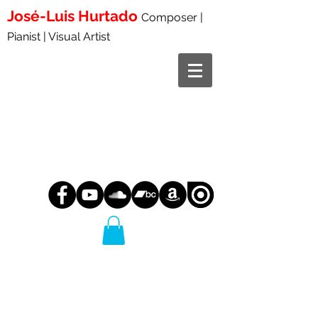
José-Luis
Hurtado
Composer |
Pianist | Visual Artist